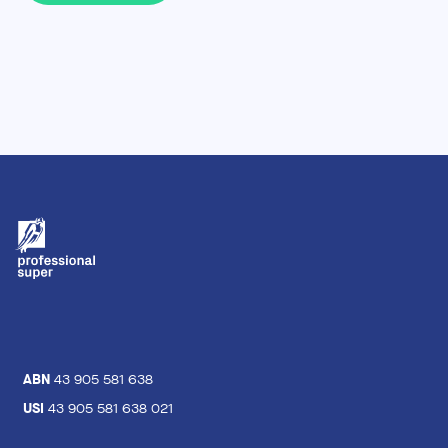
ABN
43 905 581 638
USI
43 905 581 638 021