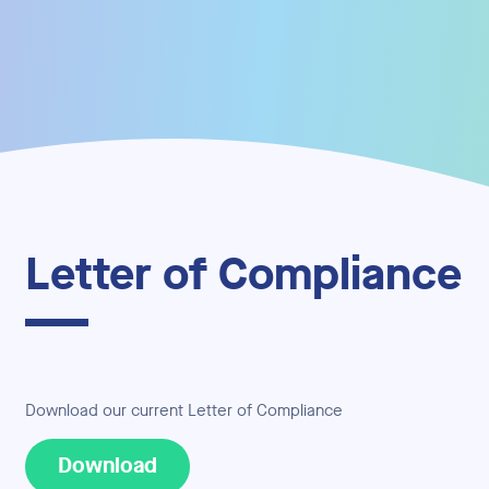
Letter of Compliance
Download our current Letter of Compliance
Download