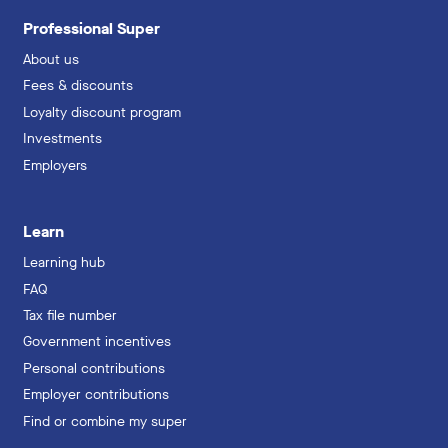
Professional Super
About us
Fees & discounts
Loyalty discount program
Investments
Employers
Learn
Learning hub
FAQ
Tax file number
Government incentives
Personal contributions
Employer contributions
Find or combine my super