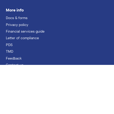
More info
Docs & forms
Privacy policy
Financial services guide
Letter of compliance
PDS
TMD
Feedback
Contact us
hello@professionalsuper.com.au