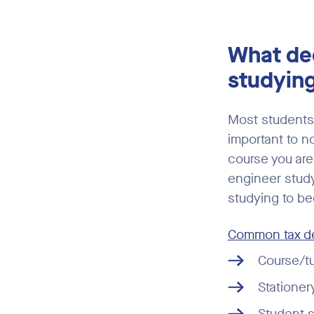
What ded
studyin
Most students 
important to n
course you are 
engineer studyi
studying to be
Common tax de
Course/tu
Stationer
Student s