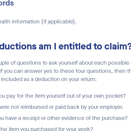
ords
alth information (if applicable).
uctions am I entitled to claim
uple of questions to ask yourself about each possible
 If you can answer yes to these four questions, then 
 included as a deduction on your return:
ou pay for the item yourself out of your own pocket?
ere not reimbursed or paid back by your employer.
u have a receipt or other evidence of the purchase?
he item you purchased for your work?