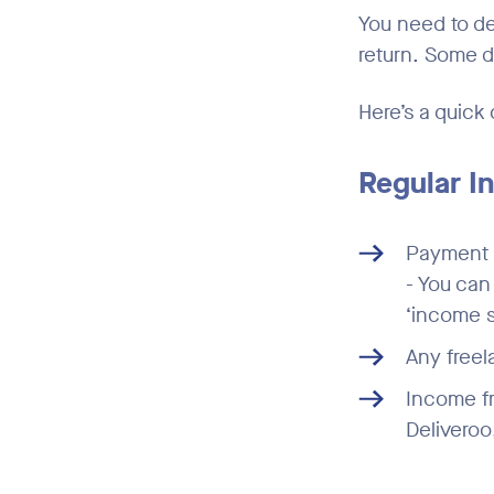
You need to d
return. Some 
Here’s a quick 
Regular 
Payment s
- You ca
‘income s
Any free
Income fr
Deliveroo,