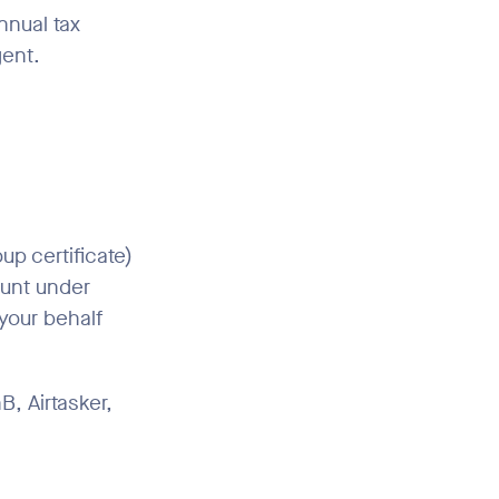
nnual tax
gent.
p certificate)
ount under
your behalf
B, Airtasker,