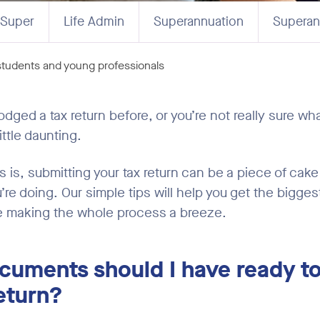
 Super
Life Admin
Superannuation
Superan
 students and young professionals
lodged a tax return before, or you’re not really sure wha
ittle daunting.
is, submitting your tax return can be a piece of cak
re doing. Our simple tips will help you get the bigges
e making the whole process a breeze.
cuments should I have ready t
eturn?