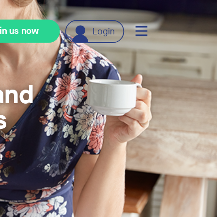
in us now
Login
and
s
u