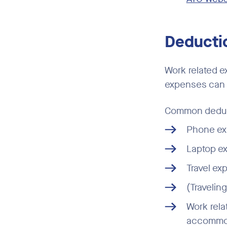
Deductio
Work related e
expenses can r
Common deduct
Phone ex
Laptop ex
Travel ex
(Travelin
Work rela
accommoda