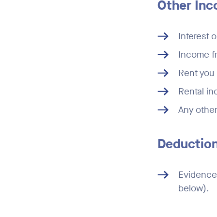
Other In
Interest 
Income f
Rent you 
Rental in
Any other
Deduction
Evidence 
below).