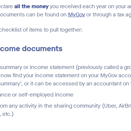
eclare
all the money
you received each year on your a
documents can be found on
MyGov
or through a tax a
checklist of items to pull together:
Income documents
ummary or income statement (previously called a grou
n now find your income statement on your MyGov acc
ummary’, or it can be accessed by an accountant on 
lance or self-employed income
om any activity in the sharing community (Uber, AirBn
 etc.)