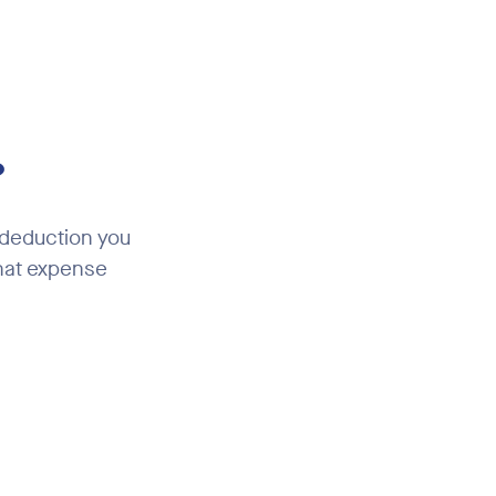
?
 deduction you
that expense