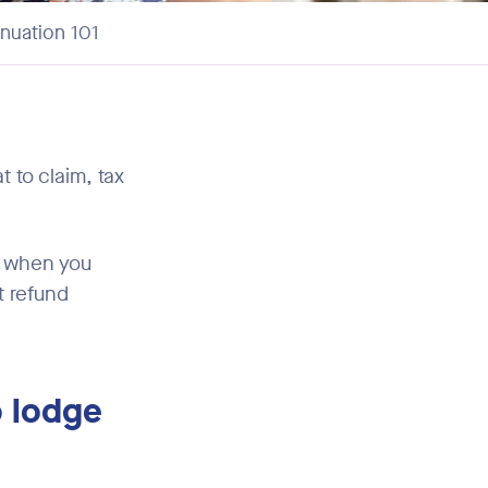
nuation 101
t to claim, tax
e when you
t refund
o lodge