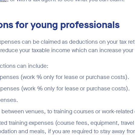
ns for young professionals
xpenses can be claimed as deductions on your tax re
educe your taxable income which can increase your 
ions can include:
penses (work % only for lease or purchase costs).
penses (work % only for lease or purchase costs).
penses.
g between venues, to training courses or work-related
ted training expenses (course fees, equipment, travel
tion and meals, if you are required to stay away fr