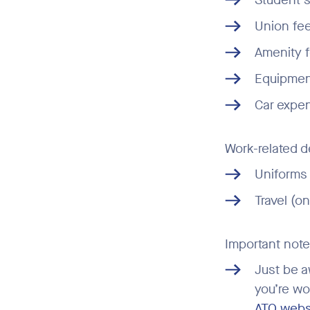
Union fe
Amenity 
Equipment
Car expen
Work-related d
Uniforms 
Travel (o
Important note
Just be a
you’re wo
ATO webs