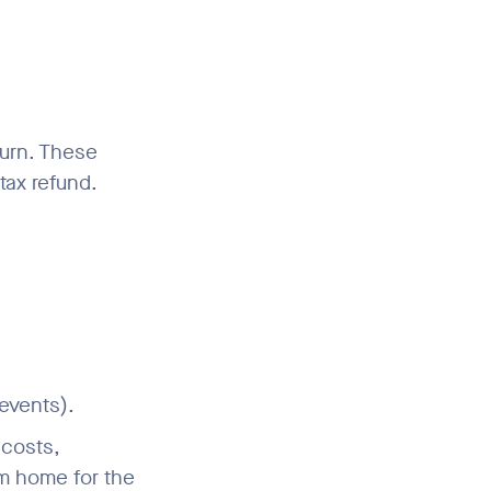
turn. These
tax refund.
 events).
 costs,
om home for the