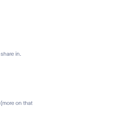
share in.
 (more on that