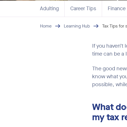
Adulting
Career Tips
Finance
Home
Learning Hub
Tax Tips for
If you haven’t 
time can be a l
The good news 
know what you’
possible, whil
What do
my tax r