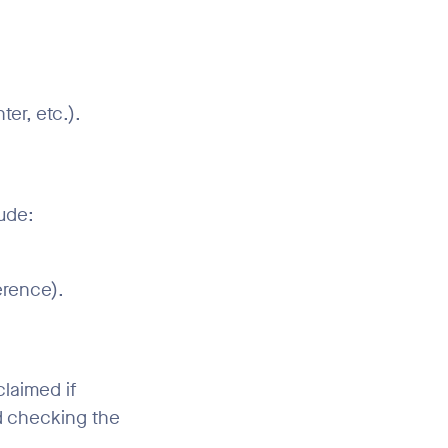
er, etc.).
ude:
erence).
claimed if
d checking the