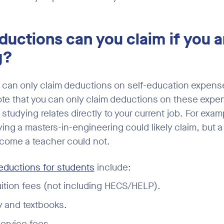
uctions can you claim if you a
g?
can only claim deductions on self-education expenses
ote that you can only claim deductions on these expen
studying relates directly to your current job. For exam
ng a masters-in-engineering could likely claim, but a 
come a teacher could not.
ductions for students
include:
ition fees (not including HECS/HELP).
y and textbooks.
ervice fees.