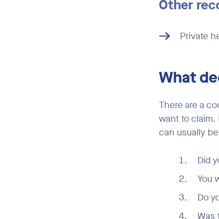
Other rec
Private he
What ded
There are a co
want to claim.
can usually be
Did y
You w
Do yo
Was t