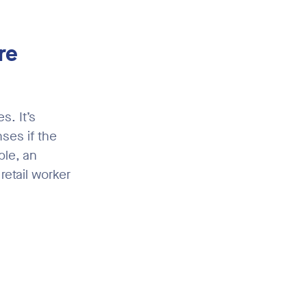
re
. It’s
ses if the
ple, an
retail worker