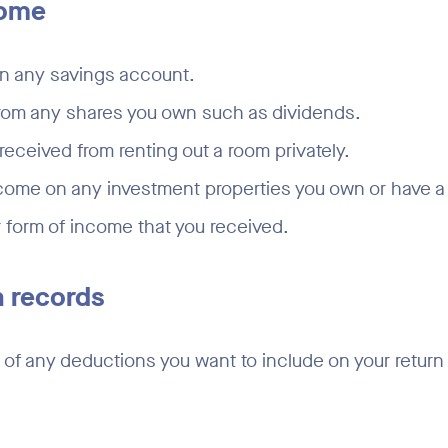
come
on any savings account.
rom any shares you own such as dividends.
received from renting out a room privately.
come on any investment properties you own or have a 
 form of income that you received.
 records
of any deductions you want to include on your return