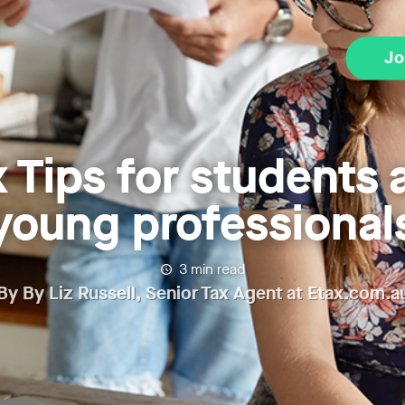
Jo
x Tips for students 
young professional
3
min read
By
By Liz Russell, Senior Tax Agent at Etax.com.a