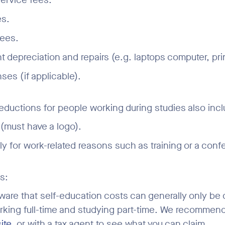
es.
fees.
 depreciation and repairs (e.g. laptops computer, print
ses (if applicable).
eductions for people working during studies also incl
(must have a logo).
nly for work-related reasons such as training or a conf
s:
ware that self-education costs can generally only be 
rking full-time and studying part-time. We recommen
ite
, or with a tax agent to see what you can claim.