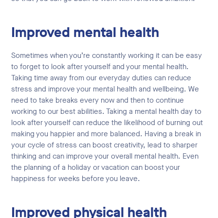
Improved mental health
Sometimes when you’re constantly working it can be easy
to forget to look after yourself and your mental health.
Taking time away from our everyday duties can reduce
stress and improve your mental health and wellbeing. We
need to take breaks every now and then to continue
working to our best abilities. Taking a mental health day to
look after yourself can reduce the likelihood of burning out
making you happier and more balanced. Having a break in
your cycle of stress can boost creativity, lead to sharper
thinking and can improve your overall mental health. Even
the planning of a holiday or vacation can boost your
happiness for weeks before you leave.
Improved physical health