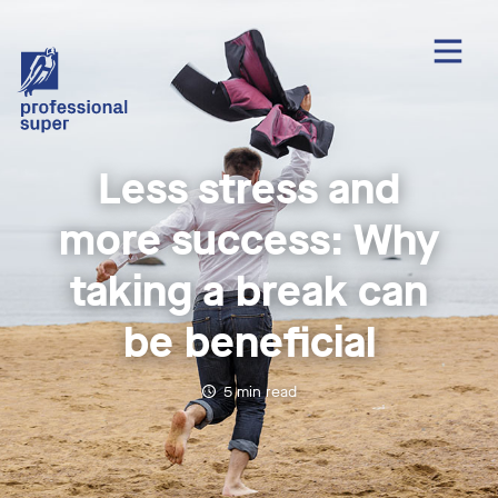
Less stress and
more success: Why
taking a break can
be beneficial
5
min read