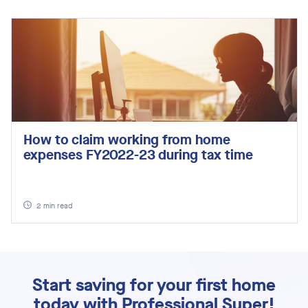
How to claim working from home
expenses FY2022-23 during tax time
2
min read
Start saving for your first home
today with Professional Super!