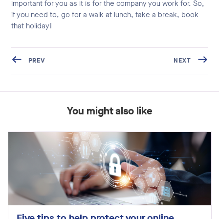
important for you as it is for the company you work for. So,
if you need to, go for a walk at lunch, take a break, book
that holiday!
PREV
NEXT
You might also like
Five tips to help protect your online