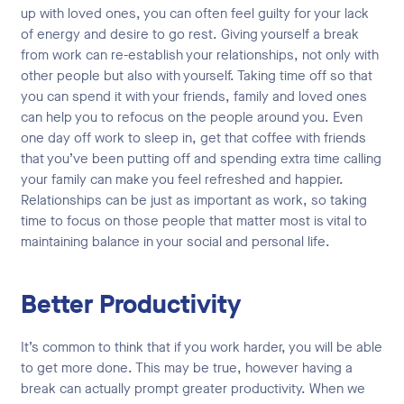
up with loved ones, you can often feel guilty for your lack
of energy and desire to go rest. Giving yourself a break
from work can re-establish your relationships, not only with
other people but also with yourself. Taking time off so that
you can spend it with your friends, family and loved ones
can help you to refocus on the people around you. Even
one day off work to sleep in, get that coffee with friends
that you’ve been putting off and spending extra time calling
your family can make you feel refreshed and happier.
Relationships can be just as important as work, so taking
time to focus on those people that matter most is vital to
maintaining balance in your social and personal life.
Better Productivity
It’s common to think that if you work harder, you will be able
to get more done. This may be true, however having a
break can actually prompt greater productivity. When we