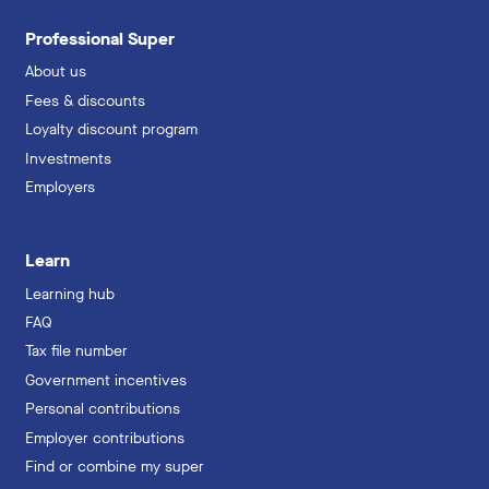
Professional Super
About us
Fees & discounts
Loyalty discount program
Investments
Employers
Learn
Learning hub
FAQ
Tax file number
Government incentives
Personal contributions
Employer contributions
Find or combine my super