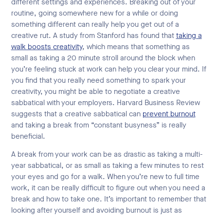
different settings and experiences. Breaking out of your
routine, going somewhere new for a while or doing
something different can really help you get out of a
creative rut. A study from Stanford has found that
taking a
walk boosts creativity
, which means that something as
small as taking a 20 minute stroll around the block when
you’re feeling stuck at work can help you clear your mind. If
you find that you really need something to spark your
creativity, you might be able to negotiate a creative
sabbatical with your employers. Harvard Business Review
suggests that a creative sabbatical can
prevent burnout
and taking a break from “constant busyness” is really
beneficial.
A break from your work can be as drastic as taking a multi-
year sabbatical, or as small as taking a few minutes to rest
your eyes and go for a walk. When you’re new to full time
work, it can be really difficult to figure out when you need a
break and how to take one. It’s important to remember that
looking after yourself and avoiding burnout is just as