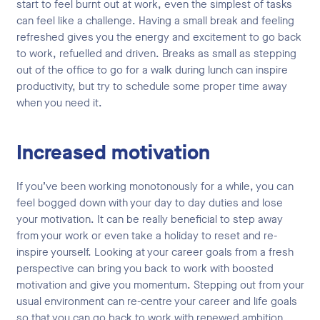
start to feel burnt out at work, even the simplest of tasks
can feel like a challenge. Having a small break and feeling
refreshed gives you the energy and excitement to go back
to work, refuelled and driven. Breaks as small as stepping
out of the office to go for a walk during lunch can inspire
productivity, but try to schedule some proper time away
when you need it.
Increased motivation
If you’ve been working monotonously for a while, you can
feel bogged down with your day to day duties and lose
your motivation. It can be really beneficial to step away
from your work or even take a holiday to reset and re-
inspire yourself. Looking at your career goals from a fresh
perspective can bring you back to work with boosted
motivation and give you momentum. Stepping out from your
usual environment can re-centre your career and life goals
so that you can go back to work with renewed ambition.