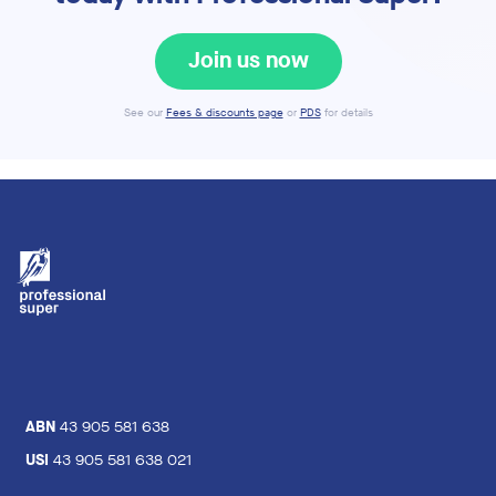
Join us now
See our
Fees & discounts page
or
PDS
for details
ABN
43 905 581 638
USI
43 905 581 638 021