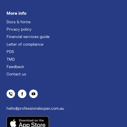
More info
Docs & forms
Privacy policy
Financial services guide
Letter of compliance
PDS
TMD
Feedback
Contact us
hello@professionalsuper.com.au