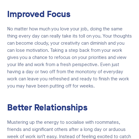
Improved Focus
No matter how much you love your job, doing the same
thing every day can really take its toll on you. Your thoughts
can become cloudy, your creativity can diminish and you
can lose motivation. Taking a step back from your work
gives you a chance to refocus on your priorities and view
your life and work from a fresh perspective. Even just
having a day or two off from the monotony of everyday
work can leave you refreshed and ready to finish the work
you may have been putting off for weeks.
Better Relationships
Mustering up the energy to socialise with roommates,
friends and significant others after a long day or arduous
week of work isn’t easy. Instead of feeling excited to catch