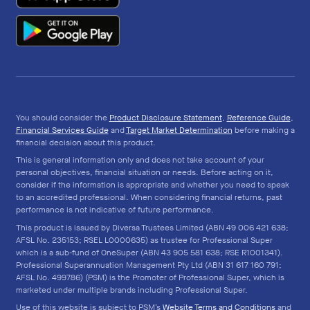
You should consider the
Product Disclosure Statement
,
Reference Guide
,
Financial Services Guide
and
Target Market Determination
before making a
financial decision about this product.
This is general information only and does not take account of your
personal objectives, financial situation or needs. Before acting on it,
consider if the information is appropriate and whether you need to speak
to an accredited professional. When considering financial returns, past
performance is not indicative of future performance.
This product is issued by Diversa Trustees Limited (ABN 49 006 421 638;
AFSL No. 235153; RSEL L0000635) as trustee for Professional Super
which is a sub-fund of OneSuper (ABN 43 905 581 638; RSE R1001341).
Professional Superannuation Management Pty Ltd (ABN 31 617 160 791;
AFSL No. 499786) (PSM) is the Promoter of Professional Super, which is
marketed under multiple brands including Professional Super.
Use of this website is subject to PSM’s
Website Terms and Conditions
and