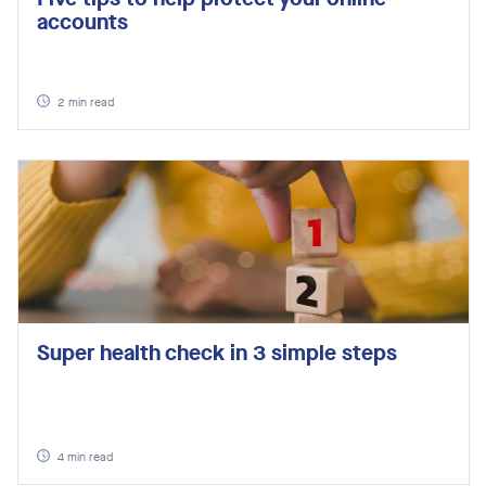
accounts
2
min read
Super health check in 3 simple steps
4
min read