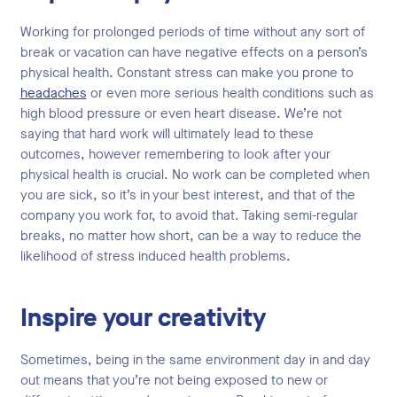
Working for prolonged periods of time without any sort of
break or vacation can have negative effects on a person’s
physical health. Constant stress can make you prone to
headaches
or even more serious health conditions such as
high blood pressure or even heart disease. We’re not
saying that hard work will ultimately lead to these
outcomes, however remembering to look after your
physical health is crucial. No work can be completed when
you are sick, so it’s in your best interest, and that of the
company you work for, to avoid that. Taking semi-regular
breaks, no matter how short, can be a way to reduce the
likelihood of stress induced health problems.
Inspire your creativity
Sometimes, being in the same environment day in and day
out means that you’re not being exposed to new or