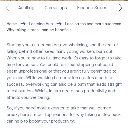
Adulting
Career Tips
Finance Super
Life 
Home
Learning Hub
Less stress and more success:
Why taking a break can be beneficial
Starting your career can be overwhelming, and the fear of
falling behind often sees many young workers burn out.
When you’re new to full time work it’s easy to forget to take
time for yourself. You could fear that stepping out could
seem unprofessional or that you aren’t fully committed to
your role. While working harder often creates a path to
success, overworking can also be a path that leads straight
to exhaustion. Which, in turn decreases productivity and
affects your wellbeing.
So, if you need more excuses to take that well-earned
break, here are our top reasons for why taking a step back
can help to boost your productivity: