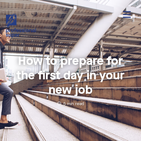
How to prepare for
the first day in your
new job
5
min read