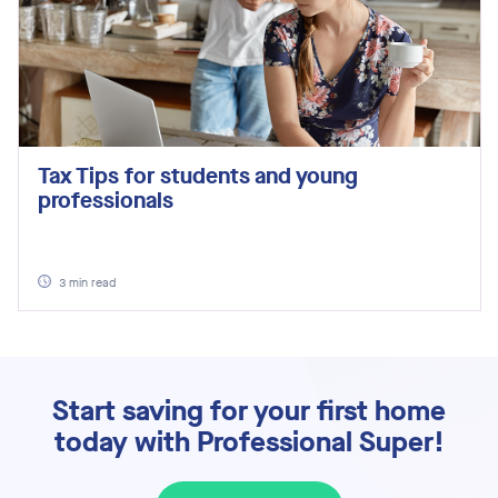
Tax Tips for students and young
professionals
3
min read
Start saving for your first home
today with Professional Super!