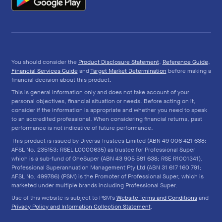
You should consider the
Product Disclosure Statement
,
Reference Guide
,
Financial Services Guide
and
Target Market Determination
before making a
financial decision about this product.
This is general information only and does not take account of your
personal objectives, financial situation or needs. Before acting on it,
consider if the information is appropriate and whether you need to speak
to an accredited professional. When considering financial returns, past
performance is not indicative of future performance.
This product is issued by Diversa Trustees Limited (ABN 49 006 421 638;
AFSL No. 235153; RSEL L0000635) as trustee for Professional Super
which is a sub-fund of OneSuper (ABN 43 905 581 638; RSE R1001341).
Professional Superannuation Management Pty Ltd (ABN 31 617 160 791;
AFSL No. 499786) (PSM) is the Promoter of Professional Super, which is
marketed under multiple brands including Professional Super.
Use of this website is subject to PSM’s
Website Terms and Conditions
and
Privacy Policy and Information Collection Statement
.