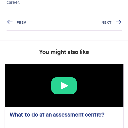
career.
PREV
NEXT
You might also like
What to do at an assessment centre?