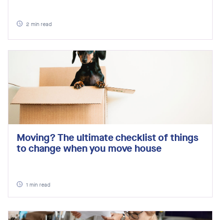
2
min read
Moving? The ultimate checklist of things
to change when you move house
1
min read