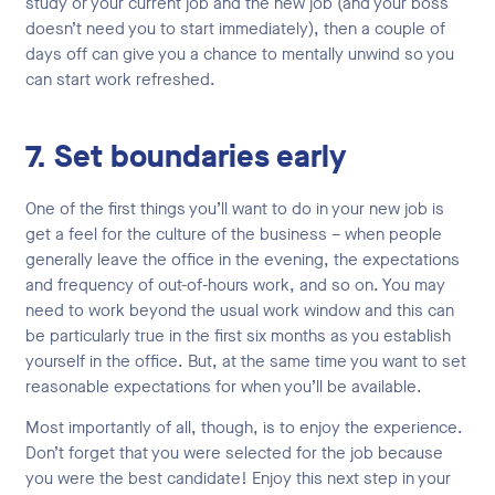
study or your current job and the new job (and your boss
doesn’t need you to start immediately), then a couple of
days off can give you a chance to mentally unwind so you
can start work refreshed.
7. Set boundaries early
One of the first things you’ll want to do in your new job is
get a feel for the culture of the business – when people
generally leave the office in the evening, the expectations
and frequency of out-of-hours work, and so on. You may
need to work beyond the usual work window and this can
be particularly true in the first six months as you establish
yourself in the office. But, at the same time you want to set
reasonable expectations for when you’ll be available.
Most importantly of all, though, is to enjoy the experience.
Don’t forget that you were selected for the job because
you were the best candidate! Enjoy this next step in your