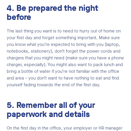
4. Be prepared the night
before
The last thing you want is to need to hurry out of home on
your first day and forget something important. Make sure
you know what you’re expected to bring with you (laptop,
notebooks, stationery), don’t forget the power cords and
chargers that you might need (make sure you have a phone
charger, especially). You might also want to pack lunch and
bring a bottle of water if you’re not familiar with the office
and area – you don’t want to have nothing to eat and find
yourself fading towards the end of the first day.
5. Remember all of your
paperwork and details
On the first day in the office, your employer or HR manager