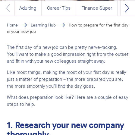
Adulting
Career Tips
Finance Super
Life 
Home
Learning Hub
How to prepare for the first day
in your new job
The first day of a new job can be pretty nerve-racking.
You’ll want to make a good impression right from the outset
and fit in with your new colleagues straight away.
Like most things, making the most of your first day is really
just a matter of preparation – the more prepared you are,
the more smoothly you’ll find the day goes.
What does preparation look like? Here are a couple of easy
steps to help:
1. Research your new company
thoroughly