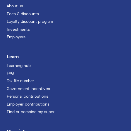
About us
Fees & discounts
Loyalty discount program
Investments
Employers
Learn
Learning hub
FAQ
Tax file number
Government incentives
Personal contributions
Employer contributions
Find or combine my super