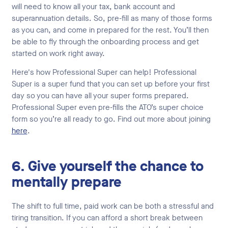
will need to know all your tax, bank account and
superannuation details. So, pre-fill as many of those forms
as you can, and come in prepared for the rest. You’ll then
be able to fly through the onboarding process and get
started on work right away.
Here's how Professional Super can help! Professional
Super is a super fund that you can set up before your first
day so you can have all your super forms prepared.
Professional Super even pre-fills the ATO’s super choice
form so you’re all ready to go. Find out more about joining
here
.
6. Give yourself the chance to
mentally prepare
The shift to full time, paid work can be both a stressful and
tiring transition. If you can afford a short break between