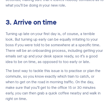
what you’ll be doing in your new role.
3. Arrive on time
Turning up late on your first day is, of course, a terrible
look. But turning up early can be equally irritating to your
boss if you were told to be somewhere at a specific time.
There will be an onboarding process, including getting your
emails set up and your desk space ready, so it’s a good
idea to be on time, as opposed to too early or late.
The best way to tackle this issue is to practise or plan the
commute, so you know exactly which train to catch, or
when to get on the road in morning traffic. On the day,
make sure that you’ll get to the office 15 or 30 minutes
early, you can then grab a quick coffee nearby and walk in
right on time.