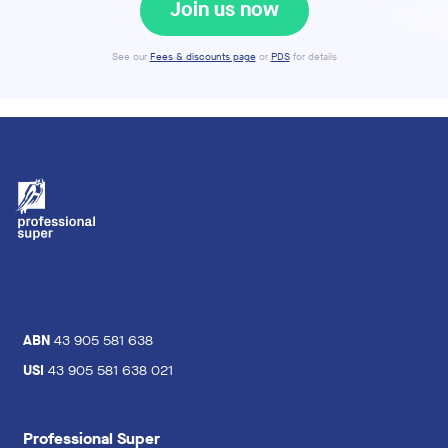
Join us now
See our
Fees & discounts page
or
PDS
for details
ABN
43 905 581 638
USI
43 905 581 638 021
Professional Super