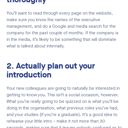
You’ll want to read through every page on the website,
make sure you know the names of the executive
management, and do a Google and media search for the
company for the past couple of months. If the company is
in the media, it’s likely to be something that will dominate
what is talked about internally.
2. Actually plan out your
introduction
Your new colleagues are going to naturally be interested in
getting to know you. This isn’t a social occasion, however.
What you’re really going to be quizzed on is what you’ll be
doing in the organisation, what previous roles you’ve had,
and your studies (if you’re a graduate). It’s a good idea to
rehearse your little intro – make it not more than 30
seconds, making sure that it leaves nobody confused as to