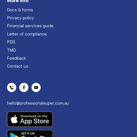
More info
Docs & forms
Privacy policy
Financial services guide
Letter of compliance
PDS
TMD
Feedback
Contact us
hello@professionalsuper.com.au