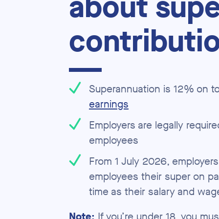
about supe
contributi
Superannuation is 12% on to
earnings
Employers are legally required
employees
From 1 July 2026, employers
employees their super on pa
time as their salary and wag
Note:
If you’re under 18, you mu