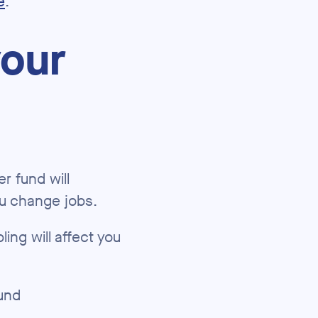
e
.
your
r fund will
ou change jobs.
ing will affect you
und