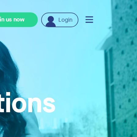
in us now
Login
tions