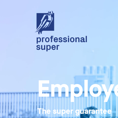
Employe
The super guarantee