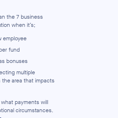
an the 7 business
tion when it’s;
ew employee
per fund
 as bonuses
ecting multiple
n the area that impacts
e what payments will
ptional circumstances.