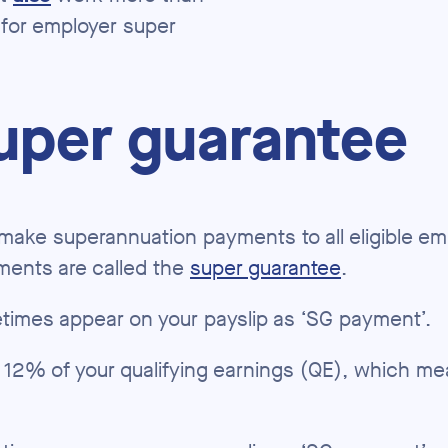
 for employer super
uper guarantee
o make superannuation payments to all eligible e
ments are called the
super guarantee
.
imes appear on your payslip as ‘SG payment’.
 12% of your qualifying earnings (QE), which me