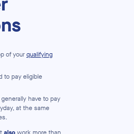
r
ons
p of your
qualifying
 to pay eligible
 generally have to pay
yday, at the same
es.
st
also
work more than