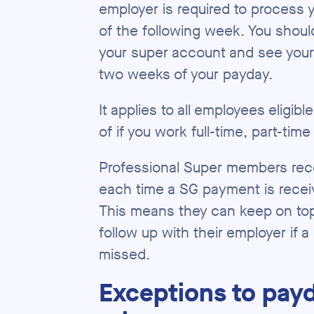
employer is required to process 
of the following week. You shoul
your super account and see you
two weeks of your payday.
It applies to all employees eligib
of if you work full-time, part-time
Professional Super members recei
each time a SG payment is receiv
This means they can keep on top
follow up with their employer if
missed.
Exceptions to pay