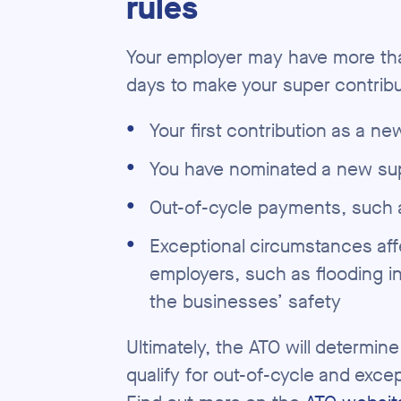
rules
Your employer may have more th
days to make your super contribu
●
Your first contribution as a n
●
You have nominated a new su
●
Out-of-cycle payments, such
●
Exceptional circumstances aff
employers, such as flooding i
the businesses’ safety
Ultimately, the ATO will determin
qualify for out-of-cycle and exce