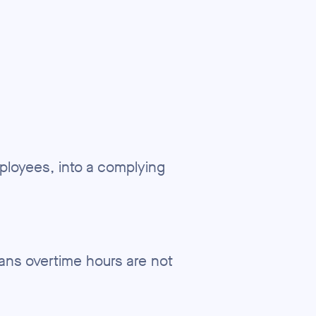
mployees, into a complying
ans overtime hours are not