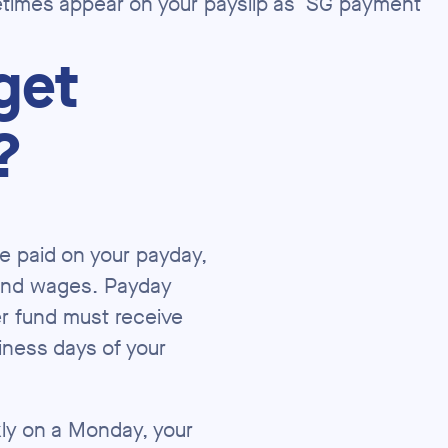
imes appear on your payslip as ‘SG payment’
get
?
e paid on your payday,
 and wages. Payday
er fund must receive
iness days of your
kly on a Monday, your