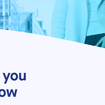
 you
now