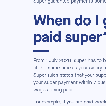
Super guarantee payments somet
When do I 
paid super
From 1 July 2026, super has to b
at the same time as your salary
Super rules states that your sup
your super payment within 7 bus
wages being paid.
For example, if you are paid wee