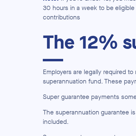
30 hours in a week to be eligible
contributions
The 12% s
Employers are legally required t
superannuation fund. These pay
Super guarantee payments somet
The superannuation guarantee is
included.