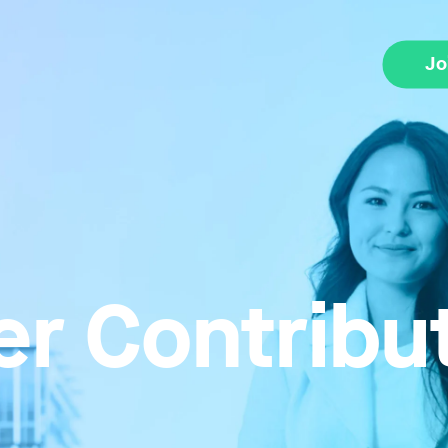
Jo
r Contribu