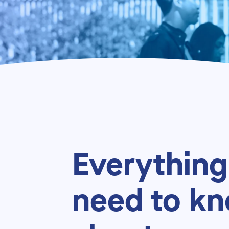
Everything
need to k