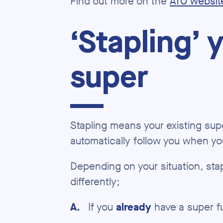
Find out more on the
ATO websit
‘Stapling’ 
super
Stapling means your existing supe
automatically follow you when y
Depending on your situation, stapl
differently;
A
.
If you
already
have a super f