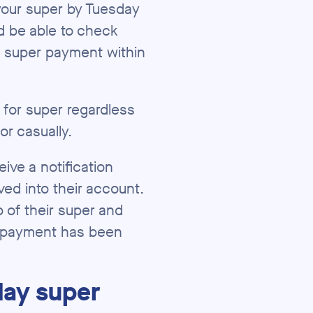
your super by Tuesday
d be able to check
r super payment within
le for super regardless
 or casually.
ve a notification
ed into their account.
 of their super and
 a payment has been
day super